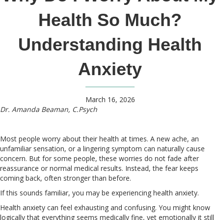
Health So Much?
Understanding Health
Anxiety
March 16, 2026
Dr. Amanda Beaman, C.Psych
Most people worry about their health at times. A new ache, an
unfamiliar sensation, or a lingering symptom can naturally cause
concern. But for some people, these worries do not fade after
reassurance or normal medical results. Instead, the fear keeps
coming back, often stronger than before.
If this sounds familiar, you may be experiencing health anxiety.
Health anxiety can feel exhausting and confusing. You might know
logically that everything seems medically fine, yet emotionally it still