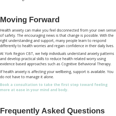
Moving Forward
Health anxiety can make you feel disconnected from your own sense
of safety. The encouraging news is that change is possible. With the
right understanding and support, many people learn to respond
differently to health worries and regain confidence in their daily lives.
At York Region CBT, we help individuals understand anxiety patterns
and develop practical skills to reduce health related worry using
evidence based approaches such as Cognitive Behavioral Therapy.
If health anxiety is affecting your wellbeing, support is available. You
do not have to manage it alone.
Book a consultation to take the first step toward feeling
more at ease in your mind and body.
Frequently Asked Questions