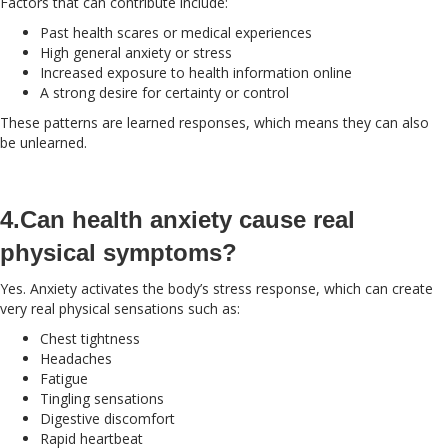
Factors that can contribute include:
Past health scares or medical experiences
High general anxiety or stress
Increased exposure to health information online
A strong desire for certainty or control
These patterns are learned responses, which means they can also
be unlearned.
4.Can health anxiety cause real
physical symptoms?
Yes. Anxiety activates the body’s stress response, which can create
very real physical sensations such as:
Chest tightness
Headaches
Fatigue
Tingling sensations
Digestive discomfort
Rapid heartbeat