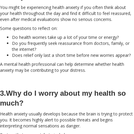
You might be experiencing health anxiety if you often think about
your health throughout the day and find it difficult to feel reassured,
even after medical evaluations show no serious concerns.
Some questions to reflect on:
Do health worries take up a lot of your time or energy?
Do you frequently seek reassurance from doctors, family, or
the internet?
Does relief only last a short time before new worries appear?
A mental health professional can help determine whether health
anxiety may be contributing to your distress.
3.Why do I worry about my health so
much?
Health anxiety usually develops because the brain is trying to protect
you. It becomes highly alert to possible threats and begins
interpreting normal sensations as danger.