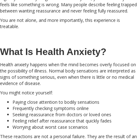
feels like something is wrong. Many people describe feeling trapped
between wanting reassurance and never feeling fully reassured.
You are not alone, and more importantly, this experience is
treatable.
What Is Health Anxiety?
Health anxiety happens when the mind becomes overly focused on
the possibility of illness. Normal body sensations are interpreted as
signs of something serious, even when there is little or no medical
evidence of disease.
You might notice yourself:
Paying close attention to bodily sensations
Frequently checking symptoms online
Seeking reassurance from doctors or loved ones
Feeling relief after reassurance that quickly fades
Worrying about worst case scenarios
These reactions are not a personal failure. They are the result of an