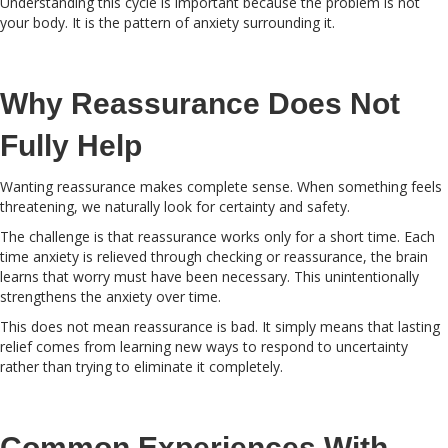
Understanding this cycle is important because the problem is not
your body. It is the pattern of anxiety surrounding it.
Why Reassurance Does Not
Fully Help
Wanting reassurance makes complete sense. When something feels
threatening, we naturally look for certainty and safety.
The challenge is that reassurance works only for a short time. Each
time anxiety is relieved through checking or reassurance, the brain
learns that worry must have been necessary. This unintentionally
strengthens the anxiety over time.
This does not mean reassurance is bad. It simply means that lasting
relief comes from learning new ways to respond to uncertainty
rather than trying to eliminate it completely.
Common Experiences With