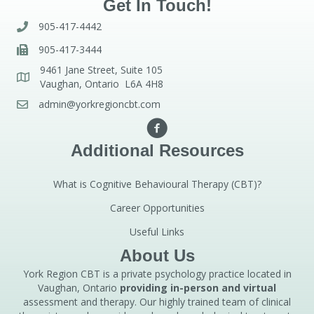
Get In Touch!
905-417-4442
905-417-3444
9461 Jane Street, Suite 105
Vaughan, Ontario L6A 4H8
admin@yorkregioncbt.com
Additional Resources
What is Cognitive Behavioural Therapy (CBT)?
Career Opportunities
Useful Links
About Us
York Region CBT is a private psychology practice located in
Vaughan, Ontario
providing in-person and virtual
assessment and therapy. Our highly trained team of clinical