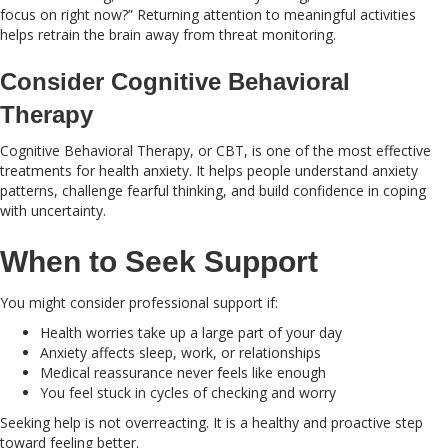
focus on right now?” Returning attention to meaningful activities
helps retrain the brain away from threat monitoring.
Consider Cognitive Behavioral
Therapy
Cognitive Behavioral Therapy, or CBT, is one of the most effective
treatments for health anxiety. It helps people understand anxiety
patterns, challenge fearful thinking, and build confidence in coping
with uncertainty.
When to Seek Support
You might consider professional support if:
Health worries take up a large part of your day
Anxiety affects sleep, work, or relationships
Medical reassurance never feels like enough
You feel stuck in cycles of checking and worry
Seeking help is not overreacting. It is a healthy and proactive step
toward feeling better.