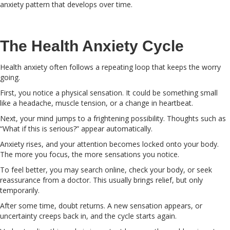
anxiety pattern that develops over time.
The Health Anxiety Cycle
Health anxiety often follows a repeating loop that keeps the worry
going.
First, you notice a physical sensation. It could be something small
like a headache, muscle tension, or a change in heartbeat.
Next, your mind jumps to a frightening possibility. Thoughts such as
“What if this is serious?” appear automatically.
Anxiety rises, and your attention becomes locked onto your body.
The more you focus, the more sensations you notice.
To feel better, you may search online, check your body, or seek
reassurance from a doctor. This usually brings relief, but only
temporarily.
After some time, doubt returns. A new sensation appears, or
uncertainty creeps back in, and the cycle starts again.