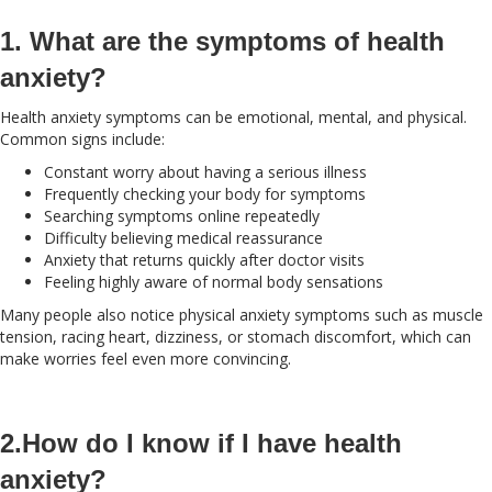
1. What are the symptoms of health
anxiety?
Health anxiety symptoms can be emotional, mental, and physical.
Common signs include:
Constant worry about having a serious illness
Frequently checking your body for symptoms
Searching symptoms online repeatedly
Difficulty believing medical reassurance
Anxiety that returns quickly after doctor visits
Feeling highly aware of normal body sensations
Many people also notice physical anxiety symptoms such as muscle
tension, racing heart, dizziness, or stomach discomfort, which can
make worries feel even more convincing.
2.How do I know if I have health
anxiety?