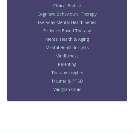
Clinical Pratice
Cognitive Behavioural Therapy
Everyday Mental Health Series
Evidence-Based Therapy
Mental Health & Aging
Mental Health Insights
Mindfulness
Parenting
Therapy Insights
Trauma & PTSD
Vaughan Clinic