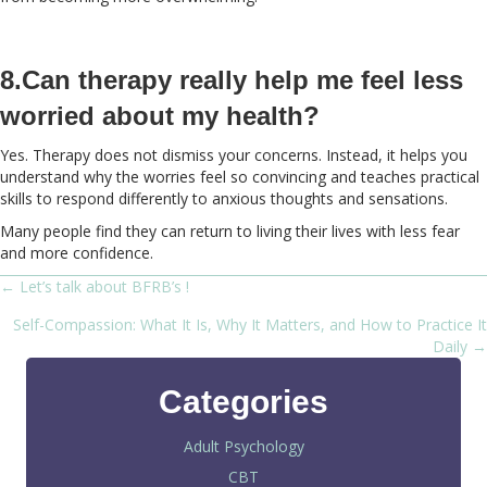
8.Can therapy really help me feel less
worried about my health?
Yes. Therapy does not dismiss your concerns. Instead, it helps you
understand why the worries feel so convincing and teaches practical
skills to respond differently to anxious thoughts and sensations.
Many people find they can return to living their lives with less fear
and more confidence.
← Let’s talk about BFRB’s !
Posts
Self-Compassion: What It Is, Why It Matters, and How to Practice It
navigation
Daily →
Categories
Adult Psychology
CBT