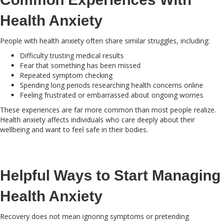
Health Anxiety
People with health anxiety often share similar struggles, including:
Difficulty trusting medical results
Fear that something has been missed
Repeated symptom checking
Spending long periods researching health concerns online
Feeling frustrated or embarrassed about ongoing worries
These experiences are far more common than most people realize.
Health anxiety affects individuals who care deeply about their
wellbeing and want to feel safe in their bodies.
Helpful Ways to Start Managing
Health Anxiety
Recovery does not mean ignoring symptoms or pretending