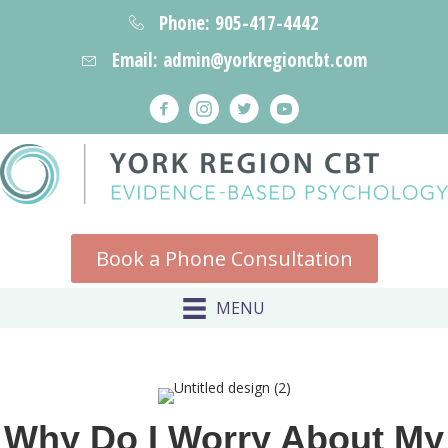
Phone: 905-417-4442
Email: admin@yorkregioncbt.com
Book a Phone Consultation
MENU
Why Do I Worry About My