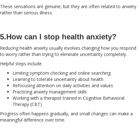
These sensations are genuine, but they are often related to anxiety
rather than serious illness.
5.How can I stop health anxiety?
Reducing health anxiety usually involves changing how you respond
to worry rather than trying to eliminate uncertainty completely.
Helpful steps include:
Limiting symptom checking and online searching
Learning to tolerate uncertainty about health
Refocusing attention on daily activities and values
Practicing anxiety management skills
Working with a therapist trained in Cognitive Behavioral
Therapy (CBT)
Progress often happens gradually, and small changes can make a
meaningful difference over time.