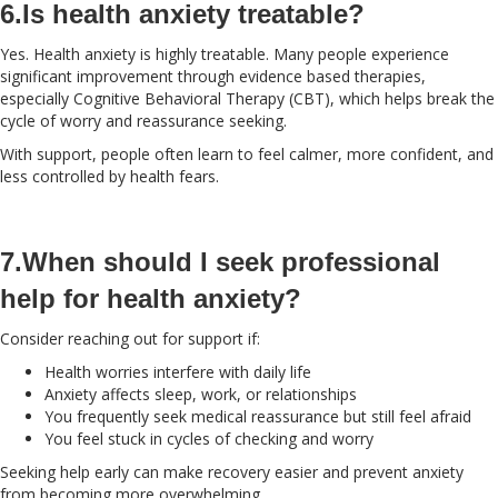
6.Is health anxiety treatable?
Yes. Health anxiety is highly treatable. Many people experience
significant improvement through evidence based therapies,
especially Cognitive Behavioral Therapy (CBT), which helps break the
cycle of worry and reassurance seeking.
With support, people often learn to feel calmer, more confident, and
less controlled by health fears.
7.When should I seek professional
help for health anxiety?
Consider reaching out for support if:
Health worries interfere with daily life
Anxiety affects sleep, work, or relationships
You frequently seek medical reassurance but still feel afraid
You feel stuck in cycles of checking and worry
Seeking help early can make recovery easier and prevent anxiety
from becoming more overwhelming.