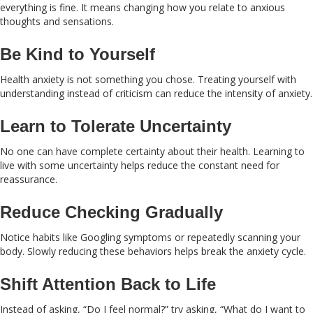
everything is fine. It means changing how you relate to anxious
thoughts and sensations.
Be Kind to Yourself
Health anxiety is not something you chose. Treating yourself with
understanding instead of criticism can reduce the intensity of anxiety.
Learn to Tolerate Uncertainty
No one can have complete certainty about their health. Learning to
live with some uncertainty helps reduce the constant need for
reassurance.
Reduce Checking Gradually
Notice habits like Googling symptoms or repeatedly scanning your
body. Slowly reducing these behaviors helps break the anxiety cycle.
Shift Attention Back to Life
Instead of asking, “Do I feel normal?” try asking, “What do I want to