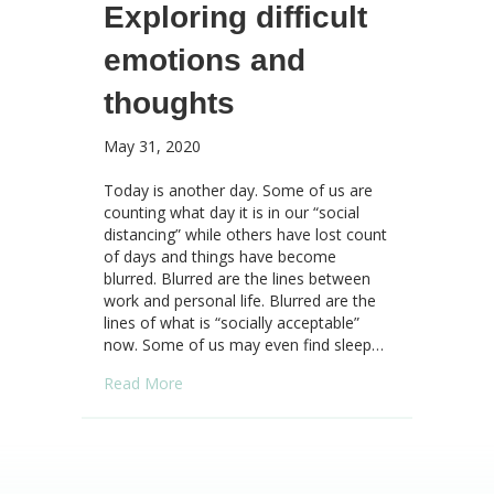
Exploring difficult
emotions and
thoughts
May 31, 2020
Today is another day. Some of us are
counting what day it is in our “social
distancing” while others have lost count
of days and things have become
blurred. Blurred are the lines between
work and personal life. Blurred are the
lines of what is “socially acceptable”
now. Some of us may even find sleep…
about Responding from a place of connectio
Read More