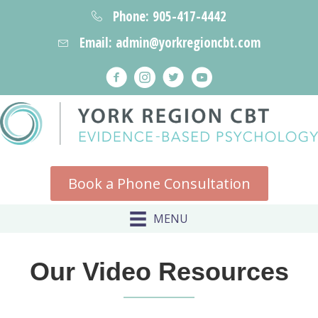
Phone: 905-417-4442
Email: admin@yorkregioncbt.com
Book a Phone Consultation
MENU
Our Video Resources