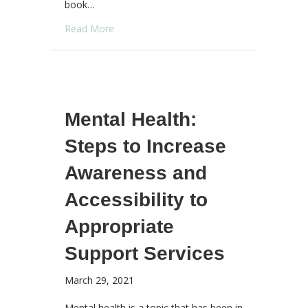
book…
about Keeping Hope Alive
Read More
Mental Health:
Steps to Increase
Awareness and
Accessibility to
Appropriate
Support Services
March 29, 2021
Mental health is a topic that has been in