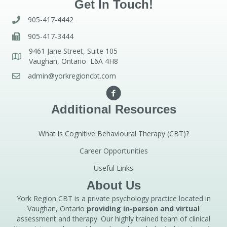
Get In Touch!
905-417-4442
905-417-3444
9461 Jane Street, Suite 105
Vaughan, Ontario L6A 4H8
admin@yorkregioncbt.com
Additional Resources
What is Cognitive Behavioural Therapy (CBT)?
Career Opportunities
Useful Links
About Us
York Region CBT is a private psychology practice located in
Vaughan, Ontario
providing in-person and virtual
assessment and therapy. Our highly trained team of clinical