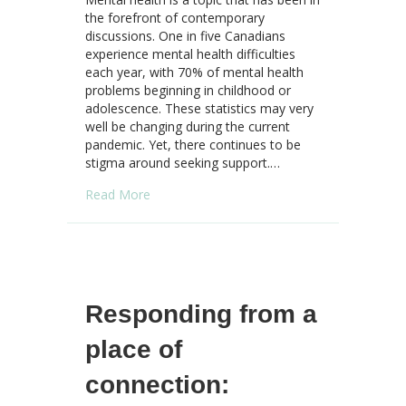
the forefront of contemporary
discussions. One in five Canadians
experience mental health difficulties
each year, with 70% of mental health
problems beginning in childhood or
adolescence. These statistics may very
well be changing during the current
pandemic. Yet, there continues to be
stigma around seeking support.…
about Mental Health: Steps to Increase Awa
Read More
Responding from a
place of
connection: