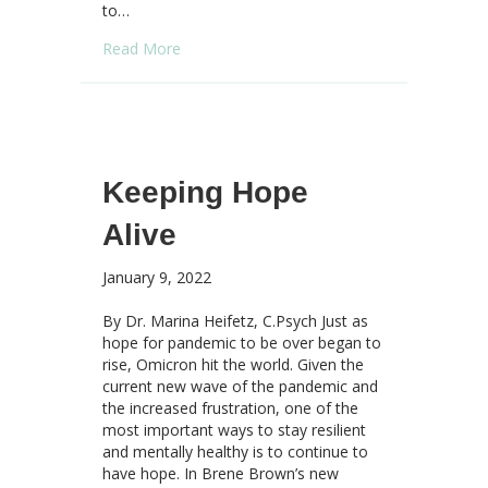
to…
about Anxiety Won the Lottery – Possibility 
Read More
Keeping Hope
Alive
January 9, 2022
By Dr. Marina Heifetz, C.Psych Just as
hope for pandemic to be over began to
rise, Omicron hit the world. Given the
current new wave of the pandemic and
the increased frustration, one of the
most important ways to stay resilient
and mentally healthy is to continue to
have hope. In Brene Brown’s new