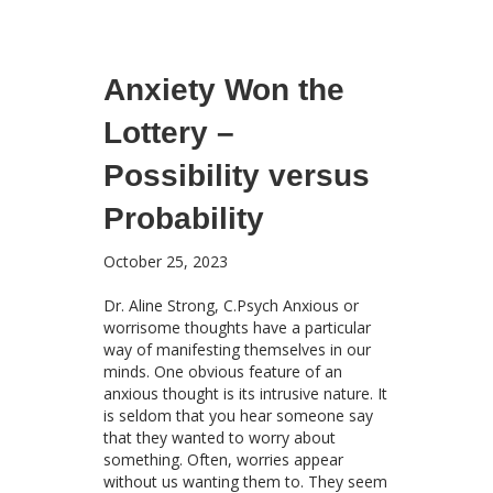
Anxiety Won the
Lottery –
Possibility versus
Probability
October 25, 2023
Dr. Aline Strong, C.Psych Anxious or
worrisome thoughts have a particular
way of manifesting themselves in our
minds. One obvious feature of an
anxious thought is its intrusive nature. It
is seldom that you hear someone say
that they wanted to worry about
something. Often, worries appear
without us wanting them to. They seem