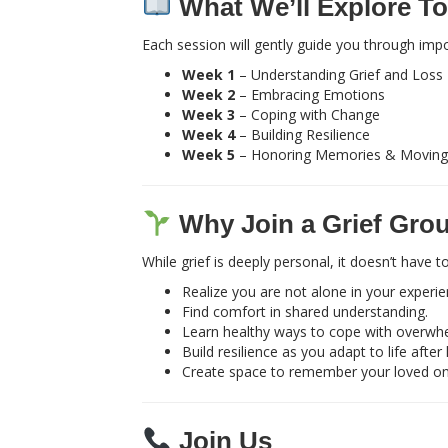
What We’ll Explore To
Each session will gently guide you through impo
Week 1
– Understanding Grief and Loss
Week 2
– Embracing Emotions
Week 3
– Coping with Change
Week 4
– Building Resilience
Week 5
– Honoring Memories & Moving
Why Join a Grief Gro
While grief is deeply personal, it doesn’t have
Realize you are not alone in your experie
Find comfort in shared understanding.
Learn healthy ways to cope with overwh
Build resilience as you adapt to life after 
Create space to remember your loved o
Join Us