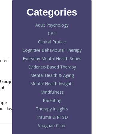
Categories
Adult Psychology
CBT
Clinical Pratice
Cognitive Behavioural Therapy
Everyday Mental Health Series
 feel
Evidence-Based Therapy
Mental Health & Aging
Group
Mental Health Insights
hat
Mindfulness
Parenting
hope
holiday
Therapy Insights
Trauma & PTSD
Vaughan Clinic