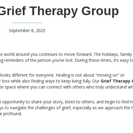
Grief Therapy Group
September 8, 2025
he world around you continues to move forward. The holidays, family
reminders of the person you’ve lost. During these times, it’s easy to
 looks different for everyone. Healing is not about “moving on” or
 loss while also finding ways to keep living fully. Our
Grief Therapy 
ate space where you can connect with others who truly understand w
n opportunity to share your story, listen to others, and begin to find 
s to navigate the challenges of grief, especially as we approach the 
e profound.