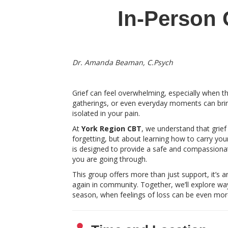
In-Person 
Dr. Amanda Beaman, C.Psych
Grief can feel overwhelming, especially when t
gatherings, or even everyday moments can bring 
isolated in your pain.
At
York Region CBT
, we understand that grief
forgetting, but about learning how to carry your
is designed to provide a safe and compassion
you are going through.
This group offers more than just support, it’s a
again in community. Together, we’ll explore way
season, when feelings of loss can be even mor