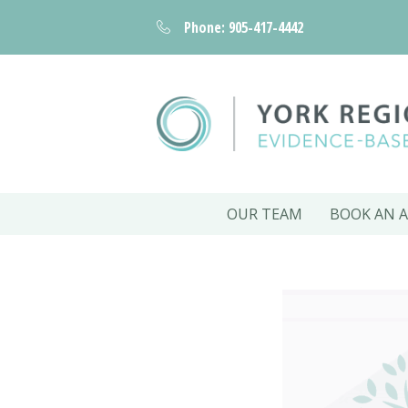
Phone: 905-417-4442
OUR TEAM
BOOK AN 