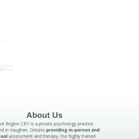
B’s ! →
About Us
rk Region CBT is a private psychology practice
ed in Vaughan, Ontario
providing in-person and
tual
assessment and therapy. Our highly trained