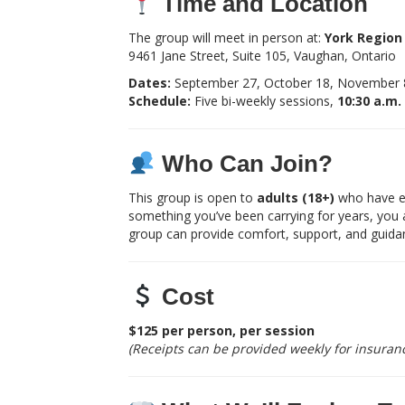
Time and Location
The group will meet in person at:
York Region 
9461 Jane Street, Suite 105, Vaughan, Ontario
Dates:
September 27, October 18, November 8
Schedule:
Five bi-weekly sessions,
10:30 a.m.
Who Can Join?
This group is open to
adults (18+)
who have exp
something you’ve been carrying for years, you 
group can provide comfort, support, and guida
Cost
$125 per person, per session
(Receipts can be provided weekly for insuranc