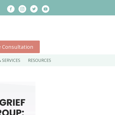
 Consultation
 SERVICES
RESOURCES