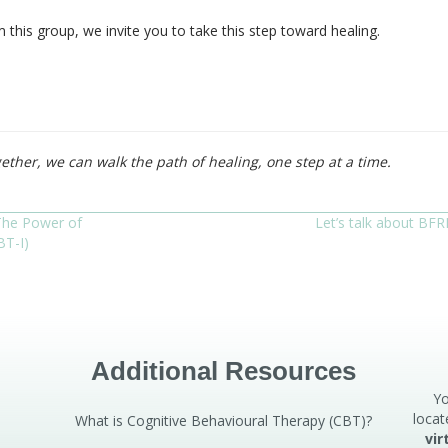
this group, we invite you to take this step toward healing.
ether, we can walk the path of healing, one step at a time.
The Power of
Let’s talk about BFR
BT-I)
Additional Resources
Yo
locat
What is Cognitive Behavioural Therapy (CBT)?
vir