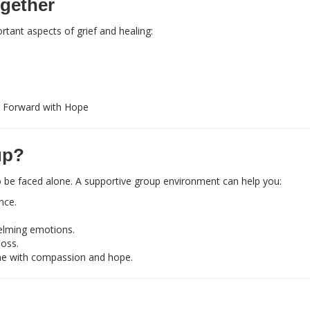
gether
rtant aspects of grief and healing:
 Forward with Hope
up?
 to be faced alone. A supportive group environment can help you:
nce.
elming emotions.
loss.
ne with compassion and hope.