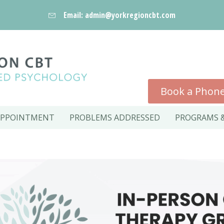
Email: admin@yorkregioncbt.com
Book a Phone
APPOINTMENT
PROBLEMS ADDRESSED
PROGRAMS &