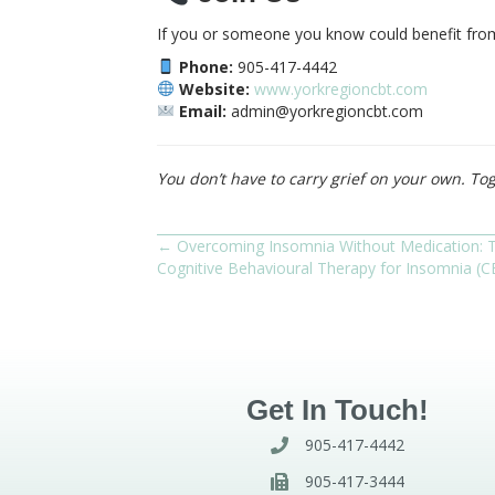
If you or someone you know could benefit from 
Phone:
905-417-4442
Website:
www.yorkregioncbt.com
Email:
admin@yorkregioncbt.com
You don’t have to carry grief on your own. Tog
← Overcoming Insomnia Without Medication: 
Posts
Cognitive Behavioural Therapy for Insomnia (C
navigation
Get In Touch!
905-417-4442
905-417-3444