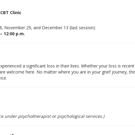
CBT Clinic
, November 29, and December 13 (last session)
 – 12:00 p.m.
erienced a significant loss in their lives. Whether your loss is recent
are welcome here. No matter where you are in your grief journey, thi
nce.
e under psychotherapist or psychological services.)