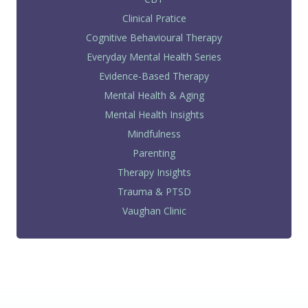
Clinical Pratice
Cognitive Behavioural Therapy
Everyday Mental Health Series
Evidence-Based Therapy
Mental Health & Aging
Mental Health Insights
Mindfulness
Parenting
Therapy Insights
Trauma & PTSD
Vaughan Clinic