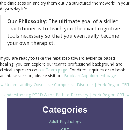
the clinic session and try them out via structured “homework” in your
day-to-day life.
Our Philosophy:
The ultimate goal of a skilled
practitioner is to teach you the exact cognitive
tools necessary so that you eventually become
your own therapist.
If you are ready to take the next step toward evidence-based
healing, you can explore our team’s professional background and
clinical approach on
our Team page
. For direct inquiries or to book
an intake session, please visit our
Book an Appointment page
.
← Understanding Obsessive Compulsive Disorder | York Region CBT
Posts
Understanding PTSD & the Path to Recovery | York Region CBT →
navigation
Categories
Adult Psychology
CBT