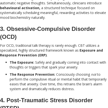
automatic negative thoughts. Simultaneously, clinicians introduce
behavioural activation,
a structured technique focused on
systematically scheduling meaningful, rewarding activities to elevate
mood biochemistry naturally.
3. Obsessive-Compulsive Disorder
(OCD)
For OCD, traditional talk therapy is rarely enough. CBT utilizes a
specialized, highly structured framework known as
Exposure and
Response Prevention (ERP)
.
The Exposure:
Safely and gradually coming into contact with
thoughts or triggers that spark your anxiety.
The Response Prevention:
Consciously choosing
not
to
perform the compulsive ritual or mental habit that temporarily
eases that anxiety. Over time, this retrains the brain’s alarm
system and dramatically reduces distress.
4. Post-Traumatic Stress Disorder