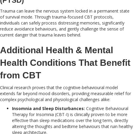
(PTSD)
Trauma can leave the nervous system locked in a permanent state
of survival mode. Through trauma-focused CBT protocols,
individuals can safely process distressing memories, significantly
reduce avoidance behaviours, and gently challenge the sense of
current danger that trauma leaves behind.
Additional Health & Mental
Health Conditions That Benefit
from CBT
Clinical research proves that the cognitive-behavioural model
extends far beyond mood disorders, providing measurable relief for
complex psychological and physiological challenges alike:
Insomnia and Sleep Disturbances:
Cognitive Behavioural
Therapy for Insomnia (CBT-I) is clinically proven to be more
effective than sleep medications over the long term, directly
altering the thoughts and bedtime behaviours that ruin healthy
sleep architecture.