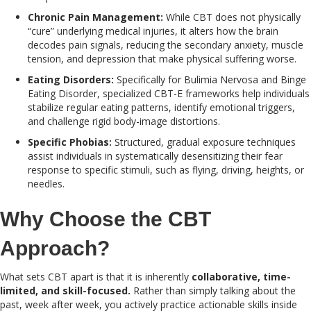
Chronic Pain Management:
While CBT does not physically
“cure” underlying medical injuries, it alters how the brain
decodes pain signals, reducing the secondary anxiety, muscle
tension, and depression that make physical suffering worse.
Eating Disorders:
Specifically for Bulimia Nervosa and Binge
Eating Disorder, specialized CBT-E frameworks help individuals
stabilize regular eating patterns, identify emotional triggers,
and challenge rigid body-image distortions.
Specific Phobias:
Structured, gradual exposure techniques
assist individuals in systematically desensitizing their fear
response to specific stimuli, such as flying, driving, heights, or
needles.
Why Choose the CBT
Approach?
What sets CBT apart is that it is inherently
collaborative, time-
limited, and skill-focused.
Rather than simply talking about the
past, week after week, you actively practice actionable skills inside