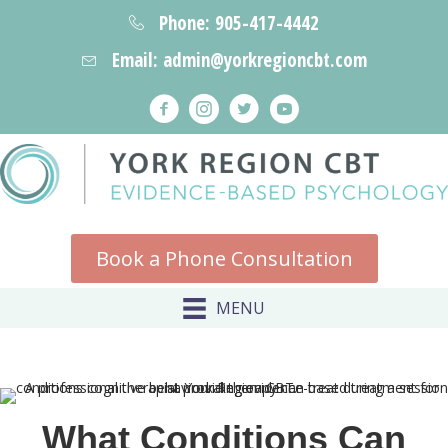
Phone: 905-417-4442
Email: admin@yorkregioncbt.com
Book a Phone Consultation
MENU
What Conditions Can