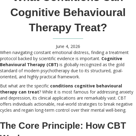
Cognitive Behavioural
Therapy Treat?
June 4, 2026
When navigating constant emotional distress, finding a treatment
protocol backed by scientific evidence is important.
Cognitive
Behavioural Therapy (CBT)
is globally recognized as the gold
standard of modern psychotherapy due to its structured, goal-
oriented, and highly practical framework.
But what are the specific
conditions cognitive behavioural
therapy can treat
? While it is most famous for addressing anxiety
and depression, its clinical applications are remarkably vast. CBT
offers individuals actionable, real-world strategies to break negative
cycles and regain long-term control over their mental well-being.
The Core Principle: How CBT