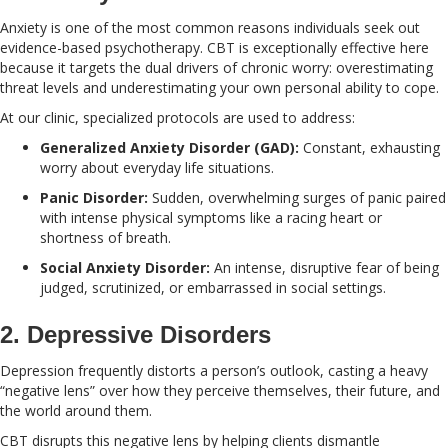
Anxiety is one of the most common reasons individuals seek out
evidence-based psychotherapy. CBT is exceptionally effective here
because it targets the dual drivers of chronic worry: overestimating
threat levels and underestimating your own personal ability to cope.
At our clinic, specialized protocols are used to address:
Generalized Anxiety Disorder (GAD):
Constant, exhausting
worry about everyday life situations.
Panic Disorder:
Sudden, overwhelming surges of panic paired
with intense physical symptoms like a racing heart or
shortness of breath.
Social Anxiety Disorder:
An intense, disruptive fear of being
judged, scrutinized, or embarrassed in social settings.
2. Depressive Disorders
Depression frequently distorts a person’s outlook, casting a heavy
“negative lens” over how they perceive themselves, their future, and
the world around them.
CBT disrupts this negative lens by helping clients dismantle