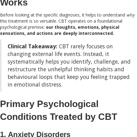
Works
Before looking at the specific diagnoses, it helps to understand
why
this treatment is so versatile. CBT operates on a foundational
psychological premise:
our thoughts, emotions, physical
sensations, and actions are deeply interconnected.
Clinical Takeaway:
CBT rarely focuses on
changing external life events. Instead, it
systematically helps you identify, challenge, and
restructure the unhelpful thinking habits and
behavioural loops that keep you feeling trapped
in emotional distress.
Primary Psychological
Conditions Treated by CBT
1. Anxiety Disorders