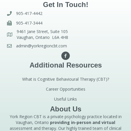
Get In Touch!
905-417-4442
905-417-3444
9461 Jane Street, Suite 105
Vaughan, Ontario L6A 4H8
admin@yorkregioncbt.com
Additional Resources
What is Cognitive Behavioural Therapy (CBT)?
Career Opportunities
Useful Links
About Us
York Region CBT is a private psychology practice located in
Vaughan, Ontario
providing in-person and virtual
assessment and therapy. Our highly trained team of clinical