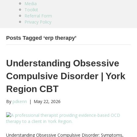
Media
Toolkit
Referral Form
Privacy Policy
Posts Tagged ‘erp therapy’
Understanding Obsessive
Compulsive Disorder | York
Region CBT
By
pdkenn
|
May 22, 2026
Understanding Obsessive Compulsive Disorder: Symptoms,