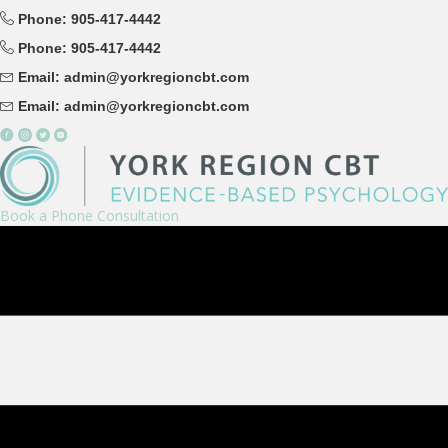
Phone: 905-417-4442
Phone: 905-417-4442
Email: admin@yorkregioncbt.com
Email: admin@yorkregioncbt.com
Book a Phone Consultation