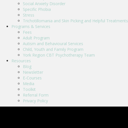
Social Anxiety Disorder
Specific Phobia
Stress
Trichotillomania and Skin Picking and Helpful Treatments
Programs & Services
Fees
Adult Program
Autism and Behavioural Services
Child, Youth and Family Program
York Region CBT Psychotherapy Team
Resources
Blog
Newsletter
E-Courses
Media
Toolkit
Referral Form
Privacy Policy