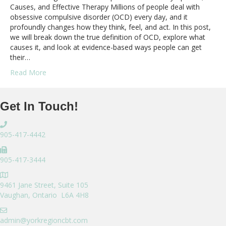
Causes, and Effective Therapy Millions of people deal with
obsessive compulsive disorder (OCD) every day, and it
profoundly changes how they think, feel, and act. In this post,
we will break down the true definition of OCD, explore what
causes it, and look at evidence-based ways people can get
their…
Read More
Get In Touch!
905-417-4442
905-417-3444
9461 Jane Street, Suite 105
Vaughan, Ontario L6A 4H8
admin@yorkregioncbt.com