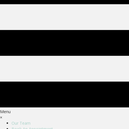
Menu
×
Our Team
Book An Appointment