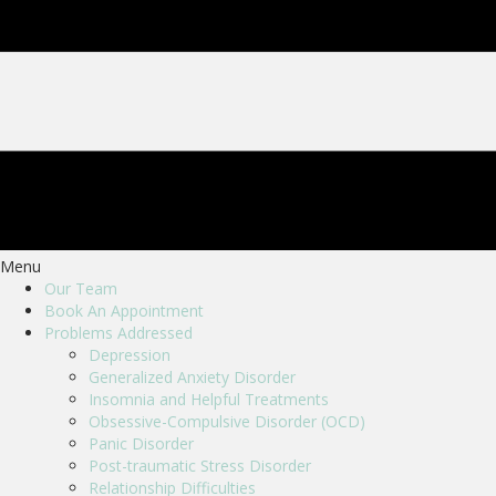
Menu
Our Team
Book An Appointment
Problems Addressed
Depression
Generalized Anxiety Disorder
Insomnia and Helpful Treatments
Obsessive-Compulsive Disorder (OCD)
Panic Disorder
Post-traumatic Stress Disorder
Relationship Difficulties