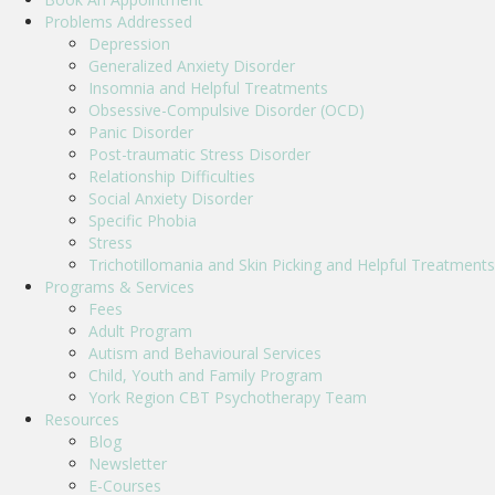
Problems Addressed
Depression
Generalized Anxiety Disorder
Insomnia and Helpful Treatments
Obsessive-Compulsive Disorder (OCD)
Panic Disorder
Post-traumatic Stress Disorder
Relationship Difficulties
Social Anxiety Disorder
Specific Phobia
Stress
Trichotillomania and Skin Picking and Helpful Treatments
Programs & Services
Fees
Adult Program
Autism and Behavioural Services
Child, Youth and Family Program
York Region CBT Psychotherapy Team
Resources
Blog
Newsletter
E-Courses