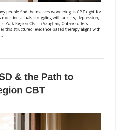
ny people find themselves wondering: is CBT right for
most individuals struggling with anxiety, depression,
rns. York Region CBT in Vaughan, Ontario offers
 this structured, evidence-based therapy aligns with
,…
SD & the Path to
Region CBT