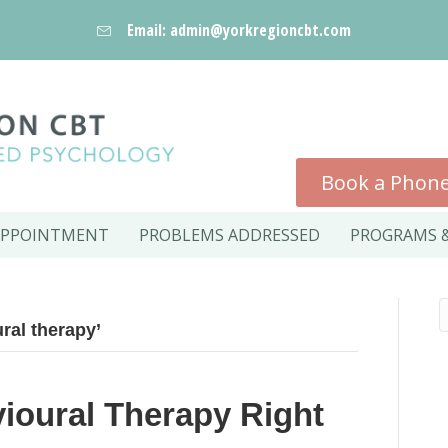
Email: admin@yorkregioncbt.com
Book a Phone
APPOINTMENT
PROBLEMS ADDRESSED
PROGRAMS &
ral therapy’
vioural Therapy Right