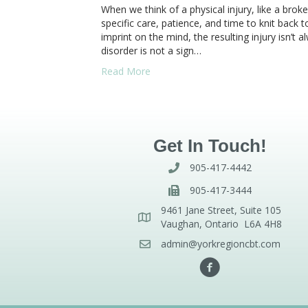
When we think of a physical injury, like a brok
specific care, patience, and time to knit back
imprint on the mind, the resulting injury isn’t 
disorder is not a sign…
Read More
Get In Touch!
905-417-4442
905-417-3444
9461 Jane Street, Suite 105
Vaughan, Ontario L6A 4H8
admin@yorkregioncbt.com