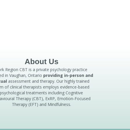
About Us
rk Region CBT is a private psychology practice
ed in Vaughan, Ontario
providing in-person and
tual
assessment and therapy. Our highly trained
m of clinical therapists employs evidence-based
psychological treatments including Cognitive
avioural Therapy (CBT), ExRP, Emotion-Focused
Therapy (EFT) and Mindfulness.