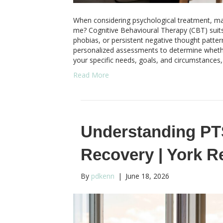
When considering psychological treatment, ma
me? Cognitive Behavioural Therapy (CBT) suits 
phobias, or persistent negative thought patte
personalized assessments to determine whether
your specific needs, goals, and circumstances
Read More
Understanding PT
Recovery | York 
By
pdkenn
|
June 18, 2026