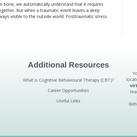
en bone, we automatically understand that it requires
 together. But when a traumatic event leaves a deep
always visible to the outside world. Posttraumatic stress
Additional Resources
Yo
locat
What is Cognitive Behavioural Therapy (CBT)?
vir
Career Opportunities
tea
Useful Links
Beh