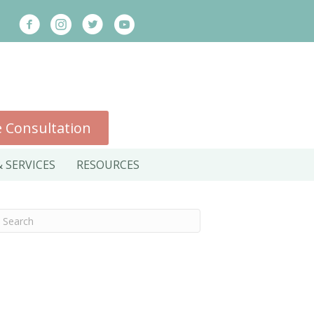
 Consultation
 SERVICES
RESOURCES