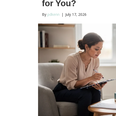
for You?
By
pdkenn
|
July 17, 2026