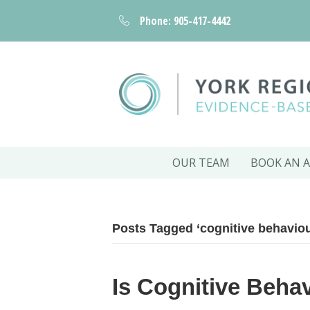
Phone: 905-417-4442
OUR TEAM
BOOK AN 
Posts Tagged ‘cognitive behaviou
Is Cognitive Beha