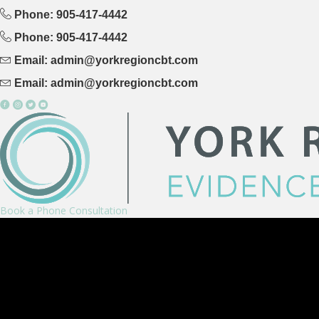
Phone: 905-417-4442
Phone: 905-417-4442
Email: admin@yorkregioncbt.com
Email: admin@yorkregioncbt.com
Book a Phone Consultation