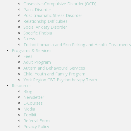
Obsessive-Compulsive Disorder (OCD)
Panic Disorder
Post-traumatic Stress Disorder
Relationship Difficulties
Social Anxiety Disorder
Specific Phobia
Stress
Trichotillomania and Skin Picking and Helpful Treatments
Programs & Services
Fees
Adult Program
Autism and Behavioural Services
Child, Youth and Family Program
York Region CBT Psychotherapy Team
Resources
Blog
Newsletter
E-Courses
Media
Toolkit
Referral Form
Privacy Policy