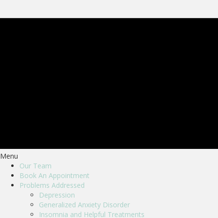
Menu
Our Team
Book An Appointment
Problems Addressed
Depression
Generalized Anxiety Disorder
Insomnia and Helpful Treatments