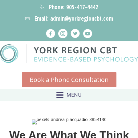
Phone: 905-417-4442
Email: admin@yorkregioncbt.com
Book a Phone Consultation
MENU
We Are What We Think