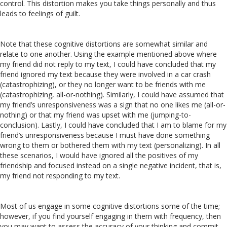
control. This distortion makes you take things personally and thus
leads to feelings of guilt.
Note that these cognitive distortions are somewhat similar and
relate to one another. Using the example mentioned above where
my friend did not reply to my text, I could have concluded that my
friend ignored my text because they were involved in a car crash
(catastrophizing), or they no longer want to be friends with me
(catastrophizing, all-or-nothing). Similarly, I could have assumed that
my friend’s unresponsiveness was a sign that no one likes me (all-or-
nothing) or that my friend was upset with me (jumping-to-
conclusion). Lastly, I could have concluded that I am to blame for my
friend’s unresponsiveness because I must have done something
wrong to them or bothered them with my text (personalizing). In all
these scenarios, I would have ignored all the positives of my
friendship and focused instead on a single negative incident, that is,
my friend not responding to my text.
Most of us engage in some cognitive distortions some of the time;
however, if you find yourself engaging in them with frequency, then
you may want to assess the accuracy of your thinking and commit