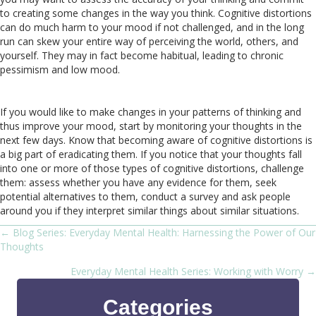
to creating some changes in the way you think. Cognitive distortions
can do much harm to your mood if not challenged, and in the long
run can skew your entire way of perceiving the world, others, and
yourself. They may in fact become habitual, leading to chronic
pessimism and low mood.
If you would like to make changes in your patterns of thinking and
thus improve your mood, start by monitoring your thoughts in the
next few days. Know that becoming aware of cognitive distortions is
a big part of eradicating them. If you notice that your thoughts fall
into one or more of those types of cognitive distortions, challenge
them: assess whether you have any evidence for them, seek
potential alternatives to them, conduct a survey and ask people
around you if they interpret similar things about similar situations.
← Blog Series: Everyday Mental Health: Harnessing the Power of Our
Posts
Thoughts
navigation
Everyday Mental Health Series: Working with Worry →
Categories