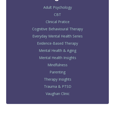
Adult Psychology
CBT
Clinical Pratice
Cognitive Behavioural Therapy
Everyday Mental Health Series
Evidence-Based Therapy
Mental Health & Aging
Mental Health Insights
Mindfulness
Parenting
Therapy Insights
Trauma & PTSD
Vaughan Clinic