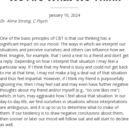
January 10, 2024
Dr. Aline Strong, C.Psych
One of the basic principles of CBT is that our thinking has a
significant impact on our mood. The ways in which we interpret our
situations and perceive ourselves and others can influence how we
feel. Imagine, for example, that I send a text to a friend and don’t get
a reply. Depending on how I interpret that situation I may feel a
particular way. If I think that my friend is busy and could not get back
to me at that time, I may not make a big a deal out of that situation
and thus feel impartial. However, if I think my friend is purposefully
ignoring me, then I may feel sad and may even have further negative
thoughts about my friend and/or myself (e.g., “no one likes me”)
which, in turn, may aggravate how I feel about that situation. In our
day-to-day life, we find ourselves in situations whose interpretations
are ambiguous, and it is up to us to determine what to make of
them. If our tendency is to draw negative conclusions about them,
then sooner or later our mood will follow suit and will start to decline
as well.