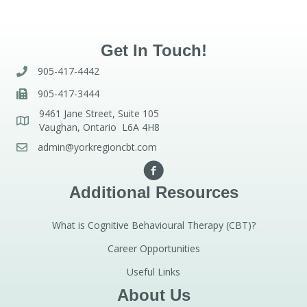
Get In Touch!
905-417-4442
905-417-3444
9461 Jane Street, Suite 105
Vaughan, Ontario L6A 4H8
admin@yorkregioncbt.com
Additional Resources
What is Cognitive Behavioural Therapy (CBT)?
Career Opportunities
Useful Links
About Us