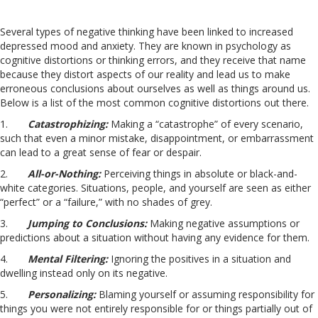
Several types of negative thinking have been linked to increased
depressed mood and anxiety. They are known in psychology as
cognitive distortions or thinking errors, and they receive that name
because they distort aspects of our reality and lead us to make
erroneous conclusions about ourselves as well as things around us.
Below is a list of the most common cognitive distortions out there.
1.
Catastrophizing:
Making a “catastrophe” of every scenario,
such that even a minor mistake, disappointment, or embarrassment
can lead to a great sense of fear or despair.
2.
All-or-Nothing:
Perceiving things in absolute or black-and-
white categories. Situations, people, and yourself are seen as either
“perfect” or a “failure,” with no shades of grey.
3.
J
umping to Conclusions:
Making negative assumptions or
predictions about a situation without having any evidence for them.
4.
Mental Filtering:
Ignoring the positives in a situation and
dwelling instead only on its negative.
5.
Personalizing:
Blaming yourself or assuming responsibility for
things you were not entirely responsible for or things partially out of