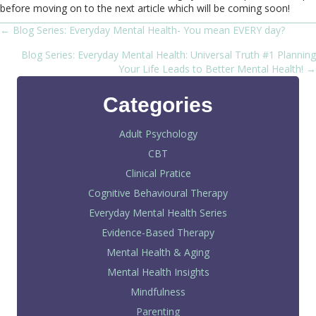
before moving on to the next article which will be coming soon!
← Blog Series: Everyday Mental Health- You mean EVERY day?
Posts
Blog Series: Everyday Mental Health: Universal Truth #1 Planning
navigation
Your Life Leads to Better Mental Health! →
Categories
Adult Psychology
CBT
Clinical Pratice
Cognitive Behavioural Therapy
Everyday Mental Health Series
Evidence-Based Therapy
Mental Health & Aging
Mental Health Insights
Mindfulness
Parenting