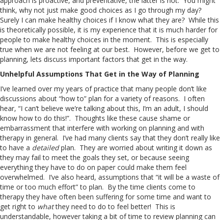
approach is proactive, and preventative, the latter is not. You might
think, why not just make good choices as I go through my day?
Surely I can make healthy choices if I know what they are? While this
is theoretically possible, it is my experience that it is much harder for
people to make healthy choices in the moment. This is especially
true when we are not feeling at our best. However, before we get to
planning, lets discuss important factors that get in the way.
Unhelpful Assumptions That Get in the Way of Planning
I’ve learned over my years of practice that many people don’t like
discussions about “how to” plan for a variety of reasons. I often
hear, “I can’t believe we’re talking about this, I’m an adult, I should
know how to do this!”. Thoughts like these cause shame or
embarrassment that interfere with working on planning and with
therapy in general. I’ve had many clients say that they don’t really like
to have a
detailed
plan. They are worried about writing it down as
they may fail to meet the goals they set, or because seeing
everything they have to do on paper could make them feel
overwhelmed. I’ve also heard, assumptions that “it will be a waste of
time or too much effort” to plan. By the time clients come to
therapy they have often been suffering for some time and want to
get right to
what
they need to do to feel better! This is
understandable, however taking a bit of time to review planning can