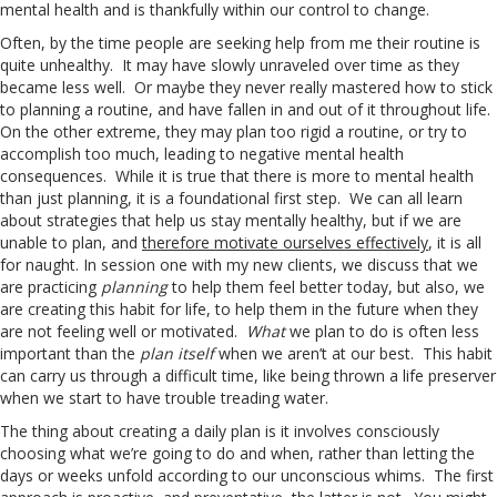
mental health and is thankfully within our control to change.
Often, by the time people are seeking help from me their routine is
quite unhealthy. It may have slowly unraveled over time as they
became less well. Or maybe they never really mastered how to stick
to planning a routine, and have fallen in and out of it throughout life.
On the other extreme, they may plan too rigid a routine, or try to
accomplish too much, leading to negative mental health
consequences. While it is true that there is more to mental health
than just planning, it is a foundational first step. We can all learn
about strategies that help us stay mentally healthy, but if we are
unable to plan, and
therefore motivate ourselves effectively
, it is all
for naught. In session one with my new clients, we discuss that we
are practicing
planning
to help them feel better today, but also, we
are creating this habit for life, to help them in the future when they
are not feeling well or motivated.
What
we plan to do is often less
important than the
plan itself
when we aren’t at our best. This habit
can carry us through a difficult time, like being thrown a life preserver
when we start to have trouble treading water.
The thing about creating a daily plan is it involves consciously
choosing what we’re going to do and when, rather than letting the
days or weeks unfold according to our unconscious whims. The first