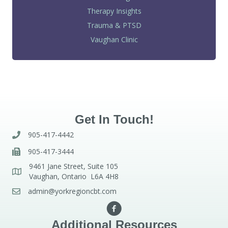
Therapy Insights
Trauma & PTSD
Vaughan Clinic
Get In Touch!
905-417-4442
905-417-3444
9461 Jane Street, Suite 105
Vaughan, Ontario L6A 4H8
admin@yorkregioncbt.com
Additional Resources