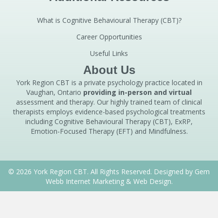
What is Cognitive Behavioural Therapy (CBT)?
Career Opportunities
Useful Links
About Us
York Region CBT is a private psychology practice located in
Vaughan, Ontario
providing in-person and virtual
assessment and therapy. Our highly trained team of clinical
therapists employs evidence-based psychological treatments
including Cognitive Behavioural Therapy (CBT), ExRP,
Emotion-Focused Therapy (EFT) and Mindfulness.
© 2026 York Region CBT. All Rights Reserved. Designed by
Gem
Webb Internet Marketing & Web Design.