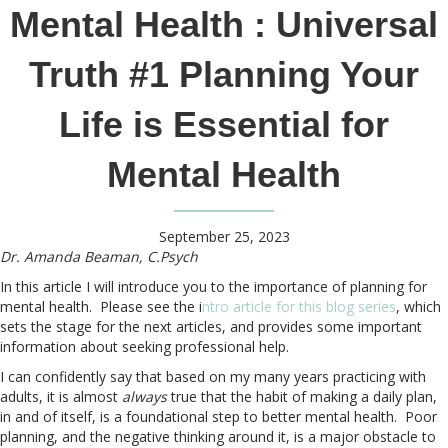
Mental Health : Universal
Truth #1 Planning Your
Life is Essential for
Mental Health
September 25, 2023
Dr. Amanda Beaman, C.Psych
In this article I will introduce you to the importance of planning for
mental health. Please see the i
ntro article for this blog series
, which
sets the stage for the next articles, and provides some important
information about seeking professional help.
I can confidently say that based on my many years practicing with
adults, it is almost
always
true that the habit of making a daily plan,
in and of itself, is a foundational step to better mental health. Poor
planning, and the negative thinking around it, is a major obstacle to