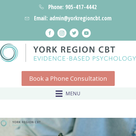
Phone: 905-417-4442
Email: admin@yorkregioncbt.com
Book a Phone Consultation
MENU