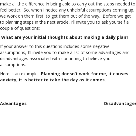
make all the difference in being able to carry out the steps needed to
feel better. So, when I notice any unhelpful assumptions coming up,
we work on them first, to get them out of the way. Before we get
to planning steps in the next article, I’ll invite you to ask yourself a
couple of questions:
What are your initial thoughts about making a daily plan?
If your answer to this questions includes some negative
assumptions, I’ll invite you to make a list of some advantages and
disadvantages associated with continuing to believe your
assumptions.
Here is an example:
Planning doesn’t work for me, it causes
anxiety, it is better to take the day as it comes.
Advantages
Disadvantage