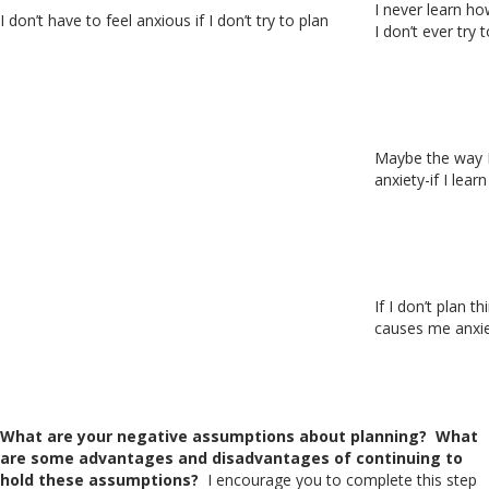
I never learn ho
I don’t have to feel anxious if I don’t try to plan
I don’t ever try t
Maybe the way I’
anxiety-if I lear
If I don’t plan t
causes me anxie
What are your negative assumptions about planning?
What
are some advantages and disadvantages of continuing to
hold these assumptions?
I encourage you to complete this step