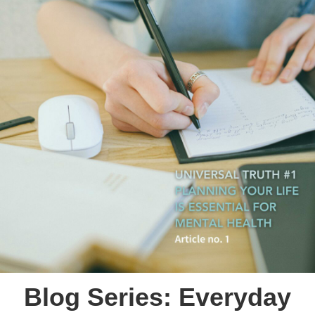
Blog Series: Everyday